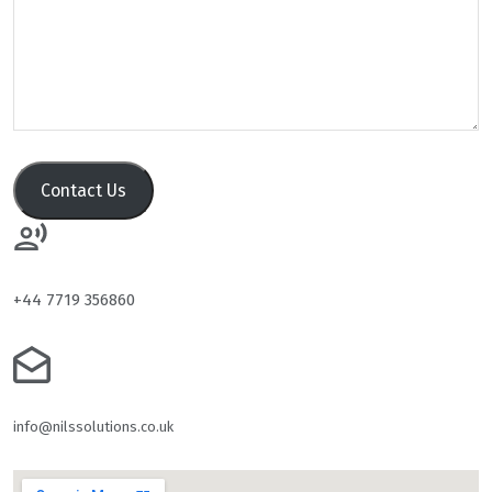
Contact Us
+44 7719 356860
info@nilssolutions.co.uk