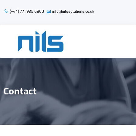
(+44) 77 1935 6860
info@nilssolutions.co.uk
Contact