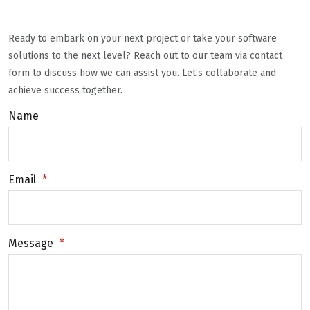
Ready to embark on your next project or take your software
solutions to the next level? Reach out to our team via contact
form to discuss how we can assist you. Let’s collaborate and
achieve success together.
Name
Email
*
Message
*